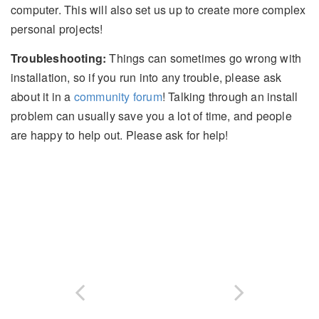
computer. This will also set us up to create more complex
personal projects!
Troubleshooting:
Things can sometimes go wrong with
installation, so if you run into any trouble, please ask
about it in a
community forum
! Talking through an install
problem can usually save you a lot of time, and people
are happy to help out. Please ask for help!