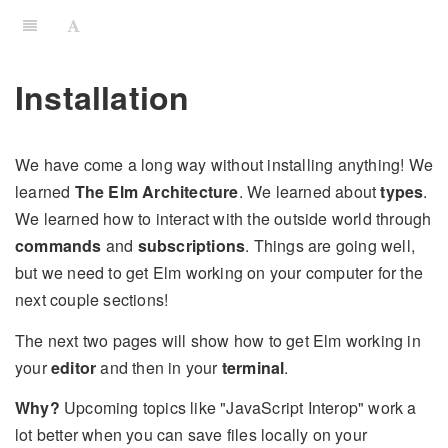
Installation
We have come a long way without installing anything! We
learned
The Elm Architecture
. We learned about
types
.
We learned how to interact with the outside world through
commands
and
subscriptions
. Things are going well,
but we need to get Elm working on your computer for the
next couple sections!
The next two pages will show how to get Elm working in
your
editor
and then in your
terminal
.
Why?
Upcoming topics like "JavaScript Interop" work a
lot better when you can save files locally on your